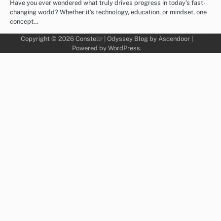
Have you ever wondered what truly drives progress in today’s fast-
changing world? Whether it’s technology, education, or mindset, one
concept…
Copyright © 2026
Constellr
| Odyssey Blog by
Ascendoor
|
Powered by
WordPress
.