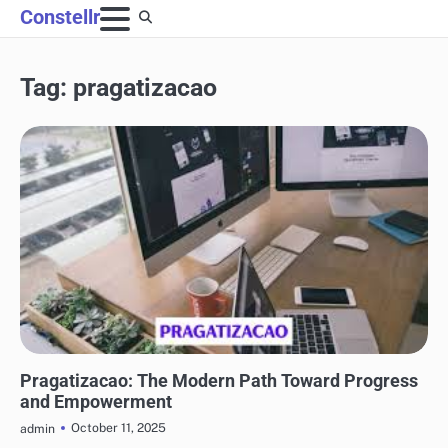
Skip
Constellr
to
content
Tag:
pragatizacao
BLOG
Pragatizacao: The Modern Path Toward Progress
and Empowerment
October 11, 2025
admin