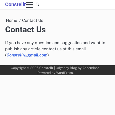
Skip
Constellr
to
content
Home
Contact Us
Contact Us
If you have any question and suggestion and want to
publish any article contact us at this email
(
Constellr@gmail.com
)
Copyright © 2026
Constellr
| Odyssey Blog by
Ascendoor
|
Powered by
WordPress
.