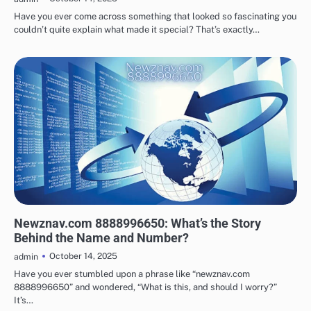
Have you ever come across something that looked so fascinating you
couldn’t quite explain what made it special? That’s exactly…
TECHNOLOGY
Newznav.com 8888996650: What’s the Story
Behind the Name and Number?
October 14, 2025
admin
Have you ever stumbled upon a phrase like “newznav.com
8888996650” and wondered, “What is this, and should I worry?”
It’s…