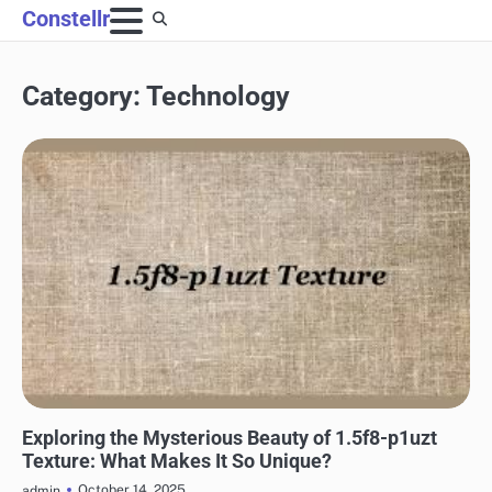
Skip
Constellr
to
content
Category:
Technology
TECHNOLOGY
Exploring the Mysterious Beauty of 1.5f8-p1uzt
Texture: What Makes It So Unique?
October 14, 2025
admin