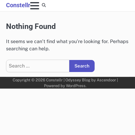
Skip
Constellr
to
content
Nothing Found
It seems we can’t find what you’re looking for. Perhaps
searching can help.
Search
for:
Copyright © 2026
Constellr
| Odyssey Blog by
Ascendoor
|
Powered by
WordPress
.