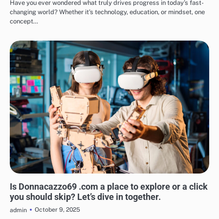
Have you ever wondered what truly drives progress in today’s fast-
changing world? Whether it’s technology, education, or mindset, one
concept…
BLOG
Is Donnacazzo69 .com a place to explore or a click
you should skip? Let’s dive in together.
October 9, 2025
admin