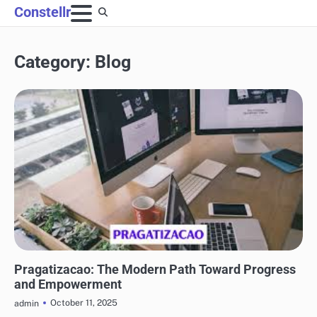
Skip
Constellr
to
content
Category:
Blog
BLOG
Pragatizacao: The Modern Path Toward Progress
and Empowerment
October 11, 2025
admin