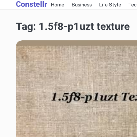
Constellr
Skip
Home
Business
Life Style
Tec
to
content
Tag:
1.5f8-p1uzt texture