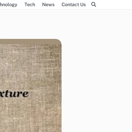
hnology
Tech
News
Contact Us