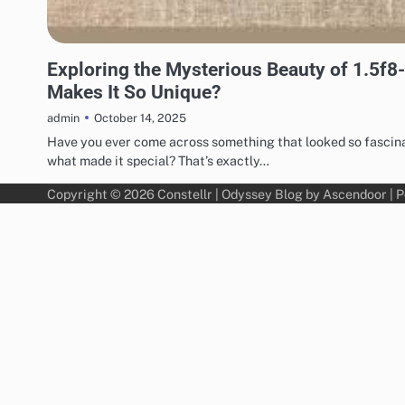
TECHNOLOGY
Exploring the Mysterious Beauty of 1.5f8
Makes It So Unique?
October 14, 2025
admin
Have you ever come across something that looked so fascinat
what made it special? That’s exactly…
Copyright © 2026
Constellr
| Odyssey Blog by
Ascendoor
| 