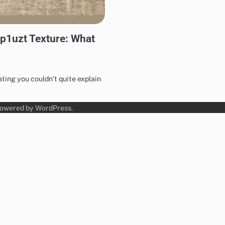
-p1uzt Texture: What
ing you couldn’t quite explain
Powered by
WordPress
.