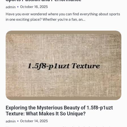
October 16, 2025
admin
Have you ever wondered where you can find everything about sports
in one exciting place? Whether you’re a fan, an…
TECHNOLOGY
Exploring the Mysterious Beauty of 1.5f8-p1uzt
Texture: What Makes It So Unique?
October 14, 2025
admin