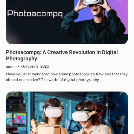
TECHNOLOGY
Photoacompq: A Creative Revolution in Digital
Photography
October 9, 2025
admin
Have you ever wondered how some photos look so flawless that they
almost seem alive? The world of digital photography…