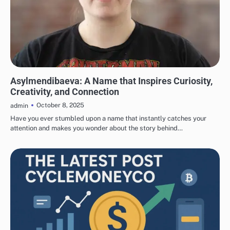
ART AND ARTISTS
Asylmendibaeva: A Name that Inspires Curiosity,
Creativity, and Connection
October 8, 2025
admin
Have you ever stumbled upon a name that instantly catches your
attention and makes you wonder about the story behind…