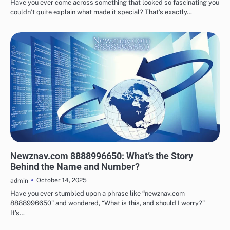
Have you ever come across something that looked so fascinating you
couldn’t quite explain what made it special? That’s exactly…
TECHNOLOGY
Newznav.com 8888996650: What’s the Story
Behind the Name and Number?
October 14, 2025
admin
Have you ever stumbled upon a phrase like “newznav.com
8888996650” and wondered, “What is this, and should I worry?”
It’s…