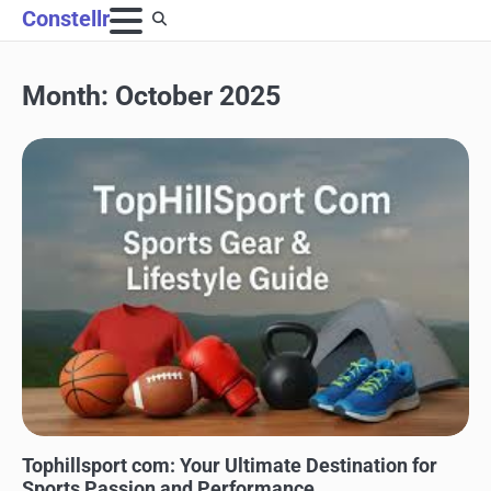
Skip
Constellr
to
content
Month:
October 2025
SPORTS
Tophillsport com: Your Ultimate Destination for
Sports Passion and Performance