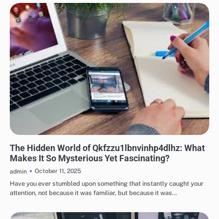
TECH
The Hidden World of Qkfzzu1lbnvinhp4dlhz: What
Makes It So Mysterious Yet Fascinating?
October 11, 2025
admin
Have you ever stumbled upon something that instantly caught your
attention, not because it was familiar, but because it was…