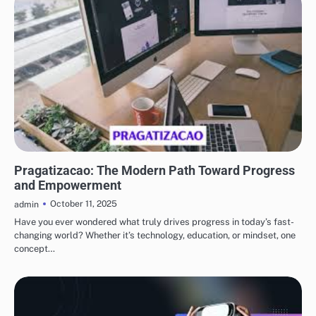
BLOG
Pragatizacao: The Modern Path Toward Progress
and Empowerment
October 11, 2025
admin
Have you ever wondered what truly drives progress in today’s fast-
changing world? Whether it’s technology, education, or mindset, one
concept…