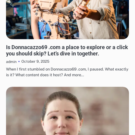
BLOG
Is Donnacazzo69 .com a place to explore or a click
you should skip? Let’s dive in together.
October 9, 2025
admin
When I first stumbled on Donnacazzo69 .com, I paused. What exactly
is it? What content does it host? And more…